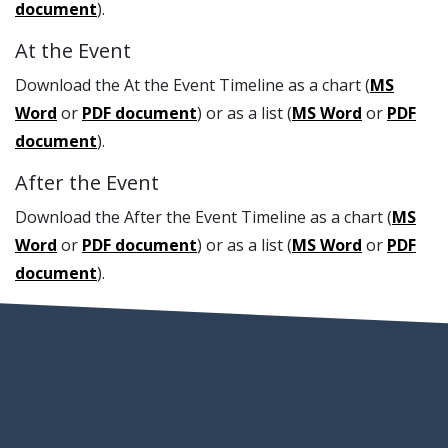
document
).
At the Event
Download the At the Event Timeline as a chart (
MS
Word
or
PDF document
) or as a list (
MS Word
or
PDF
document
).
After the Event
Download the After the Event Timeline as a chart (
MS
Word
or
PDF document
) or as a list (
MS Word
or
PDF
document
).