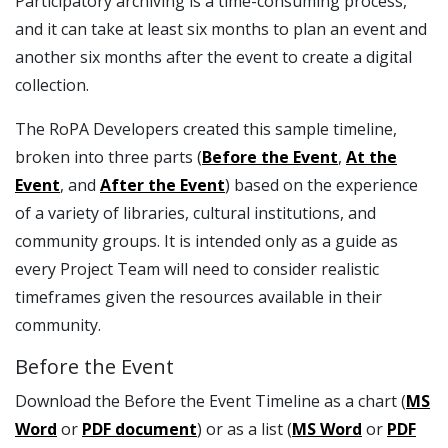
Participatory archiving is a time-consuming process,
and it can take at least six months to plan an event and
another six months after the event to create a digital
collection.
The RoPA Developers created this sample timeline,
broken into three parts (
Before the Event
,
At the
Event
, and
After the Event
) based on the experience
of a variety of libraries, cultural institutions, and
community groups. It is intended only as a guide as
every Project Team will need to consider realistic
timeframes given the resources available in their
community.
Before the Event
Download the Before the Event Timeline as a chart (
MS
Word
or
PDF document
) or as a list (
MS Word
or
PDF