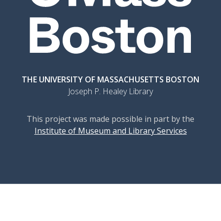
THE UNIVERSITY OF MASSACHUSETTS BOSTON
Joseph P. Healey Library
This project was made possible in part by the
Institute of Museum and Library Services