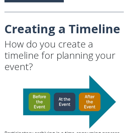
Creating a Timeline
How do you create a
timeline for planning your
event?