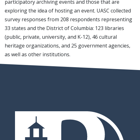
participatory archiving events and those that are
exploring the idea of hosting an event. UASC collected
survey responses from 208 respondents representing
33 states and the District of Columbia: 123 libraries
(public, private, university, and K-12), 46 cultural
heritage organizations, and 25 government agencies,
as well as other institutions.