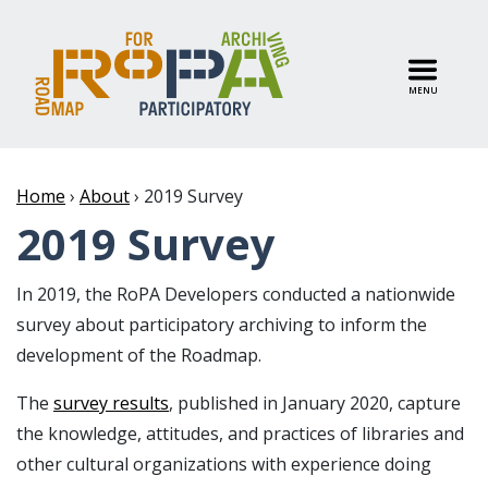
MENU
Home
›
About
›
2019 Survey
2019 Survey
In 2019, the RoPA Developers conducted a nationwide
survey about participatory archiving to inform the
development of the Roadmap.
The
survey results
, published in January 2020, capture
the knowledge, attitudes, and practices of libraries and
other cultural organizations with experience doing