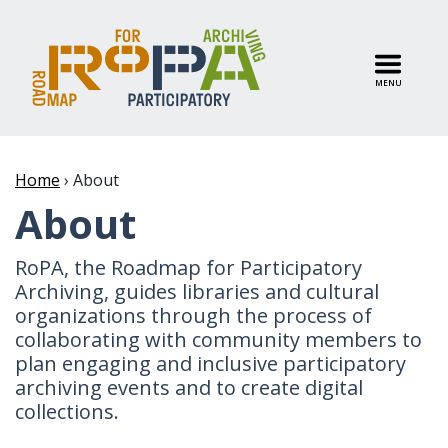
MENU
Home
›
About
About
RoPA, the Roadmap for Participatory
Archiving, guides libraries and cultural
organizations through the process of
collaborating with community members to
plan engaging and inclusive participatory
archiving events and to create digital
collections.