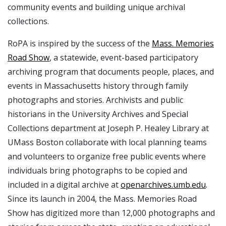
community events and building unique archival
collections.
RoPA is inspired by the success of the
Mass. Memories
Road Show
, a statewide, event-based participatory
archiving program that documents people, places, and
events in Massachusetts history through family
photographs and stories. Archivists and public
historians in the University Archives and Special
Collections department at Joseph P. Healey Library at
UMass Boston collaborate with local planning teams
and volunteers to organize free public events where
individuals bring photographs to be copied and
included in a digital archive at
openarchives.umb.edu
.
Since its launch in 2004, the Mass. Memories Road
Show has digitized more than 12,000 photographs and