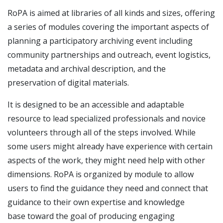
RoPA is aimed at libraries of all kinds and sizes, offering
a series of modules covering the important aspects of
planning a participatory archiving event including
community partnerships and outreach, event logistics,
metadata and archival description, and the
preservation of digital materials.
It is designed to be an accessible and adaptable
resource to lead specialized professionals and novice
volunteers through all of the steps involved. While
some users might already have experience with certain
aspects of the work, they might need help with other
dimensions. RoPA is organized by module to allow
users to find the guidance they need and connect that
guidance to their own expertise and knowledge
base toward the goal of producing engaging