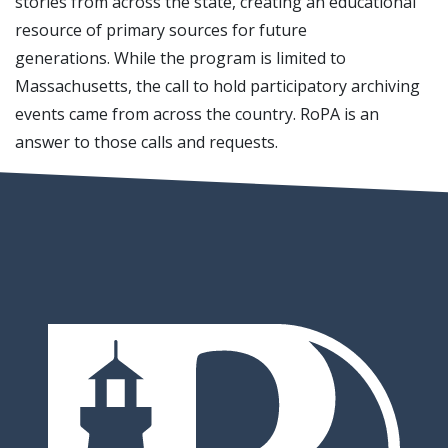
stories from across the state, creating an educational
resource of primary sources for future
generations. While the program is limited to
Massachusetts, the call to hold participatory archiving
events came from across the country. RoPA is an
answer to those calls and requests.