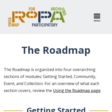
MENU
The Roadmap
The Roadmap is organized into four overarching
sections of modules: Getting Started, Community,
Event, and Collection. For an overview of what each
section covers, review the
Using the Roadmap page
.
Getting Started