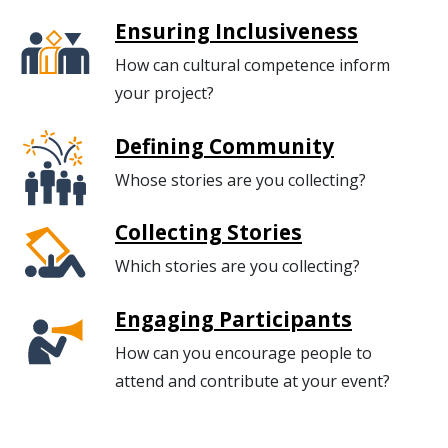
Ensuring Inclusiveness
How can cultural competence inform
your project?
Defining Community
Whose stories are you collecting?
Collecting Stories
Which stories are you collecting?
Engaging Participants
How can you encourage people to
attend and contribute at your event?