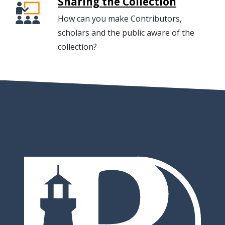
Sharing the Collection
How can you make Contributors,
scholars and the public aware of the
collection?