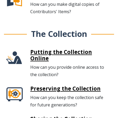
How can you make digital copies of
Contributors' Items?
The Collection
Putting the Collection
Online
How can you provide online access to
the collection?
Preserving the Collection
How can you keep the collection safe
for future generations?