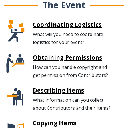
The Event
Coordinating Logistics
What will you need to coordinate
logistics for your event?
Obtaining Permissions
How can you handle copyright and
get permission from Contributors?
Describing Items
What information can you collect
about Contributors and their Items?
Copying Items