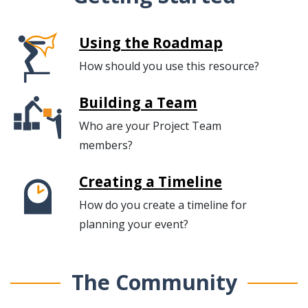
Using the Roadmap
How should you use this resource?
Building a Team
Who are your Project Team
members?
Creating a Timeline
How do you create a timeline for
planning your event?
The Community