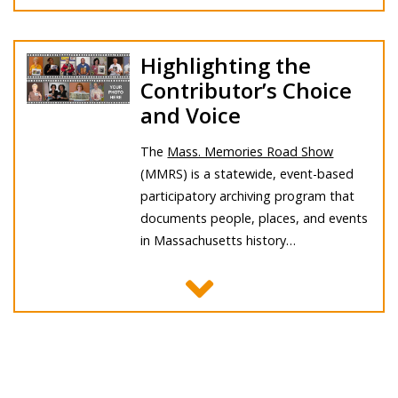
Highlighting the
Contributor’s Choice
and Voice
The
Mass. Memories Road Show
(MMRS) is a statewide, event-based
participatory archiving program that
documents people, places, and events
in Massachusetts history…