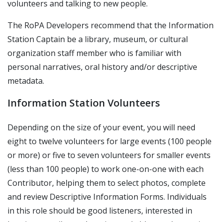
volunteers and talking to new people.
The RoPA Developers recommend that the Information
Station Captain be a library, museum, or cultural
organization staff member who is familiar with
personal narratives, oral history and/or descriptive
metadata.
Information Station Volunteers
Depending on the size of your event, you will need
eight to twelve volunteers for large events (100 people
or more) or five to seven volunteers for smaller events
(less than 100 people) to work one-on-one with each
Contributor, helping them to select photos, complete
and review Descriptive Information Forms. Individuals
in this role should be good listeners, interested in