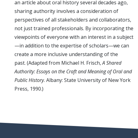
an article about oral history several decades ago,
sharing authority involves a consideration of
perspectives of all stakeholders and collaborators,
not just trained professionals. By incorporating the
viewpoints of everyone with an interest in a subject
—in addition to the expertise of scholars—we can
create a more inclusive understanding of the
past. (Adapted from Michael H. Frisch,
A Shared
Authority: Essays on the Craft and Meaning of Oral and
Public History.
Albany: State University of New York
Press, 1990.)