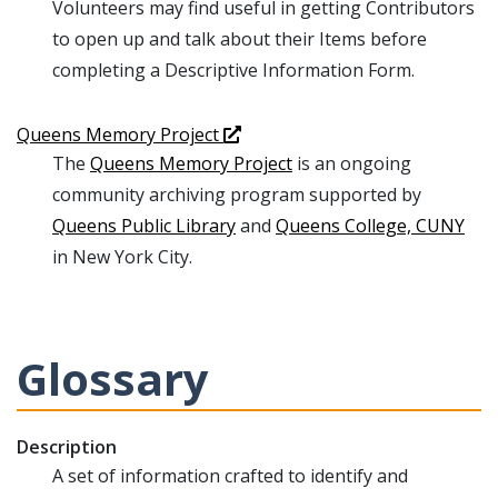
Volunteers may find useful in getting Contributors
to open up and talk about their Items before
completing a Descriptive Information Form.
Queens Memory Project
The
Queens Memory Project
is an ongoing
community archiving program supported by
Queens Public Library
and
Queens College, CUNY
in New York City.
Glossary
Description
A set of information crafted to identify and