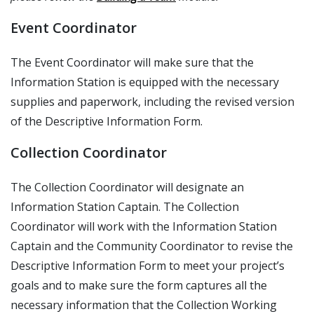
Event Coordinator
The Event Coordinator will make sure that the
Information Station is equipped with the necessary
supplies and paperwork, including the revised version
of the Descriptive Information Form.
Collection Coordinator
The Collection Coordinator will designate an
Information Station Captain. The Collection
Coordinator will work with the Information Station
Captain and the Community Coordinator to revise the
Descriptive Information Form to meet your project’s
goals and to make sure the form captures all the
necessary information that the Collection Working