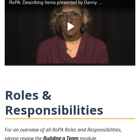
Roles &
Responsibilities
For an overview of all RoPA Roles and Responsibilities,
please review the
Building a Team
module.