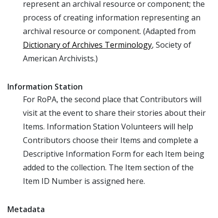
represent an archival resource or component; the
process of creating information representing an
archival resource or component. (Adapted from
Dictionary of Archives Terminology
, Society of
American Archivists.)
Information Station
For RoPA, the second place that Contributors will
visit at the event to share their stories about their
Items. Information Station Volunteers will help
Contributors choose their Items and complete a
Descriptive Information Form for each Item being
added to the collection. The Item section of the
Item ID Number is assigned here.
Metadata