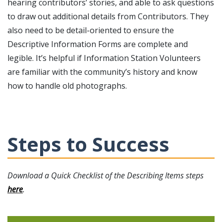
hearing contributors’ stories, and able to ask questions
to draw out additional details from Contributors. They
also need to be detail-oriented to ensure the
Descriptive Information Forms are complete and
legible. It’s helpful if Information Station Volunteers
are familiar with the community’s history and know
how to handle old photographs.
Steps to Success
Download a Quick Checklist of the Describing Items steps
here
.