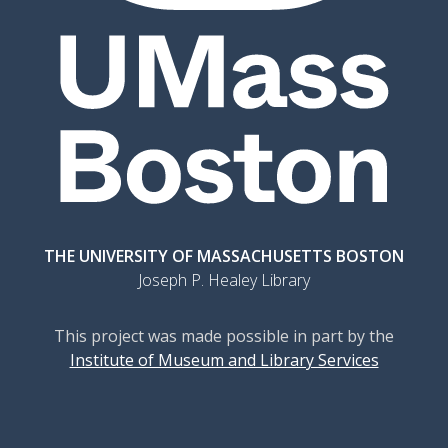
THE UNIVERSITY OF MASSACHUSETTS BOSTON
Joseph P. Healey Library
This project was made possible in part by the
Institute of Museum and Library Services