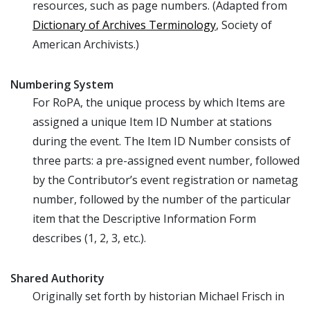
resources, such as page numbers. (Adapted from
Dictionary of Archives Terminology
, Society of
American Archivists.)
Numbering System
For RoPA, the unique process by which Items are
assigned a unique Item ID Number at stations
during the event. The Item ID Number consists of
three parts: a pre-assigned event number, followed
by the Contributor’s event registration or nametag
number, followed by the number of the particular
item that the Descriptive Information Form
describes (1, 2, 3, etc.).
Shared Authority
Originally set forth by historian Michael Frisch in