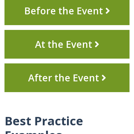
Before the Event
At the
Event
After the Event
Best Practice