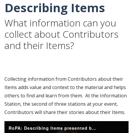
Describing Items
What information can you
collect about Contributors
and their Items?
Collecting information from Contributors about their
Items adds value and context to the material and helps
others to find and learn from them. At the Information
Station, the second of three stations at your event,
Contributors will share their stories about their Items.