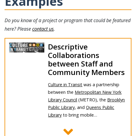
Examples
Do you know of a project or program that could be featured
here? Please
contact us
.
Descriptive
Collaborations
between Staff and
Community Members
Culture in Transit
was a partnership
between the
Metropolitan New York
Library Council
(METRO), the
Brooklyn
Public Library
, and
Queens Public
Library
to bring mobile…