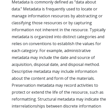
Metadata is commonly defined as “data about
data.” Metadata is frequently used to locate or
manage information resources by abstracting or
classifying those resources or by capturing
information not inherent in the resource. Typically
metadata is organized into distinct categories and
relies on conventions to establish the values for
each category. For example, administrative
metadata may include the date and source of
acquisition, disposal date, and disposal method.
Descriptive metadata may include information
about the content and form of the materials.
Preservation metadata may record activities to
protect or extend the life of the resource, such as
reformatting. Structural metadata may indicate the
interrelationships between discrete information