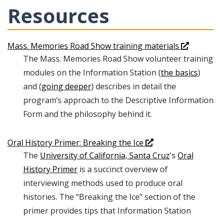
Resources
Mass. Memories Road Show training materials
The Mass. Memories Road Show volunteer training
modules on the Information Station (
the basics
)
and (
going deeper
) describes in detail the
program’s approach to the Descriptive Information
Form and the philosophy behind it.
Oral History Primer: Breaking the Ice
The
University of California, Santa Cruz
's
Oral
History Primer
is a succinct overview of
interviewing methods used to produce oral
histories. The “Breaking the Ice” section of the
primer provides tips that Information Station