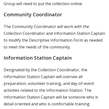
Group will need to put the collection online.
Community Coordinator
The Community Coordinator will work with the
Collection Coordinator and Information Station Captain
to modify the Descriptive Information Form as needed
to meet the needs of the community.
Information Station Captain
Designated by the Collection Coordinator, the
Information Station Captain will oversee all
preparation, volunteer training, and day-of-event
activities related to the Information Station. The
Information Station Captain will be someone who is
detail oriented and who is comfortable training