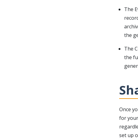
The E
recor
archi
the ge
The Co
the fu
genera
Sha
Once yo
for your
regardle
set up o