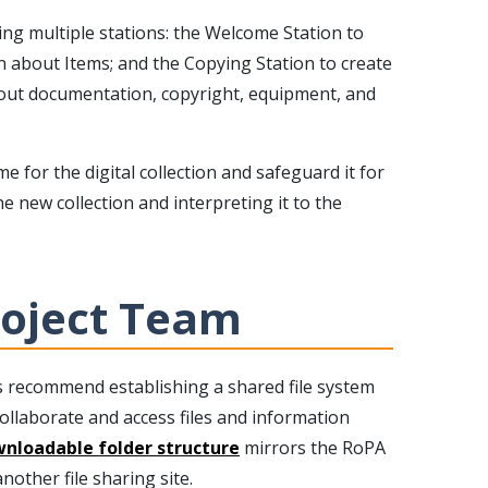
ng multiple stations: the Welcome Station to
n about Items; and the Copying Station to create
about documentation, copyright, equipment, and
 for the digital collection and safeguard it for
e new collection and interpreting it to the
roject Team
s recommend establishing a shared file system
ollaborate and access files and information
nloadable folder structure
mirrors the RoPA
other file sharing site.