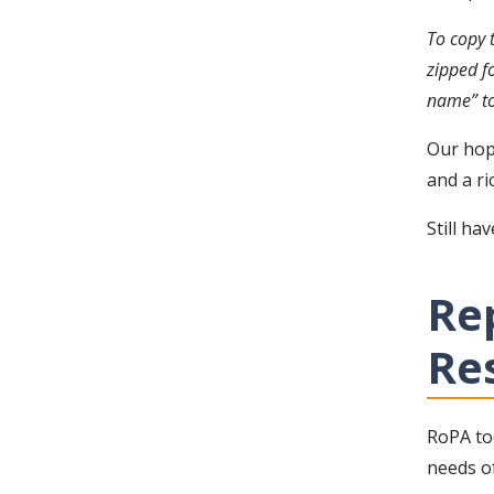
To copy t
zipped f
name” to
Our hop
and a ri
Still ha
Re
Re
RoPA to
needs of