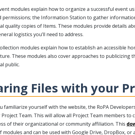
vent modules explain how to organize a successful event usi
d permissions; the Information Station to gather informatio
val quality copies of Items. These modules provide details 
neral logistics you’ll need to address.
llection modules explain how to establish an accessible home
ture. These modules also cover approaches to publicizing th
l public.
ring Files with your P
u familiarize yourself with the website, the RoPA Developer
 Project Team. This will allow all Project Team members to c
ss of their organizational or community affiliation. This
dow
f modules and can be used with Google Drive, DropBox, or an