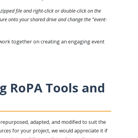
ipped file and right-click or double-click on the
cture onto your shared drive and change the “event-
 work together on creating an engaging event
g RoPA Tools and
repurposed, adapted, and modified to suit the
rces for your project, we would appreciate it if