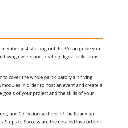
y member just starting out, RoPA can guide you
chiving events and creating digital collections
 to cover the whole participatory archiving
 modules in order to host an event and create a
 goals of your project and the skills of your
vent, and Collection sections of the Roadmap
s. Steps to Success are the detailed instructions