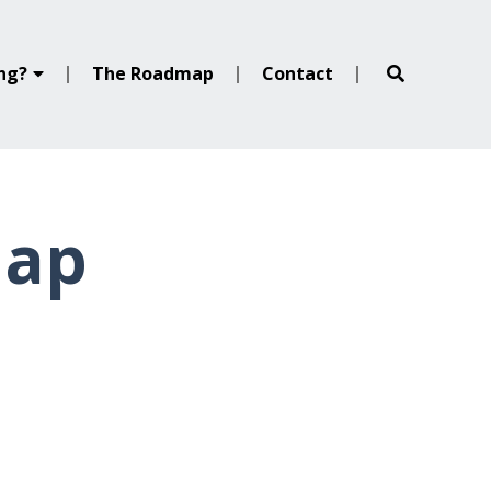
ing?
The Roadmap
Contact
map