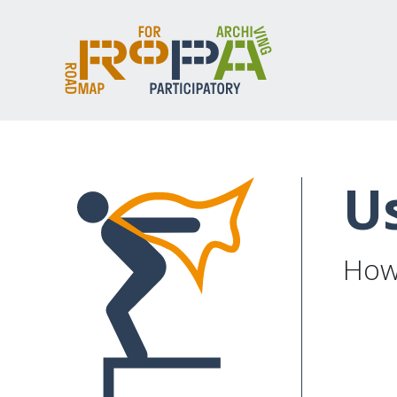
U
How