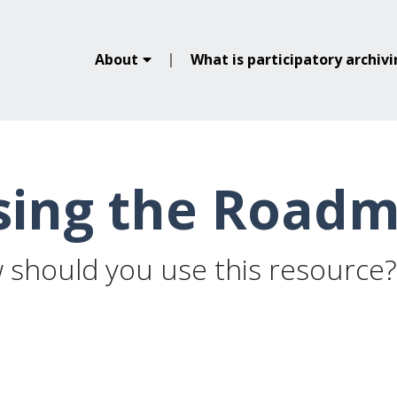
About
What is participatory archiv
sing the Road
 should you use this resource?