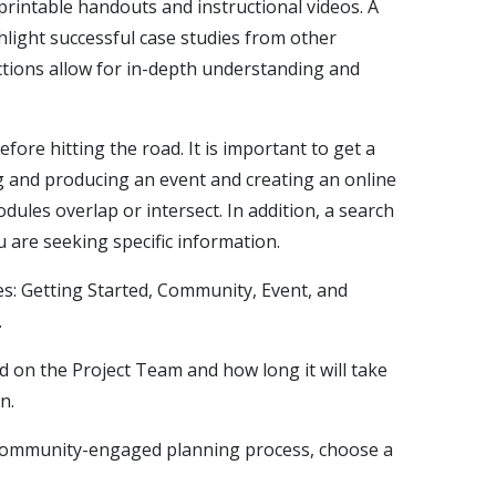
 printable handouts and instructional videos. A
hlight successful case studies from other
ctions allow for in-depth understanding and
re hitting the road. It is important to get a
g and producing an event and creating an online
dules overlap or intersect. In addition, a search
u are seeking specific information.
s: Getting Started, Community, Event, and
.
d on the Project Team and how long it will take
on.
community-engaged planning process, choose a