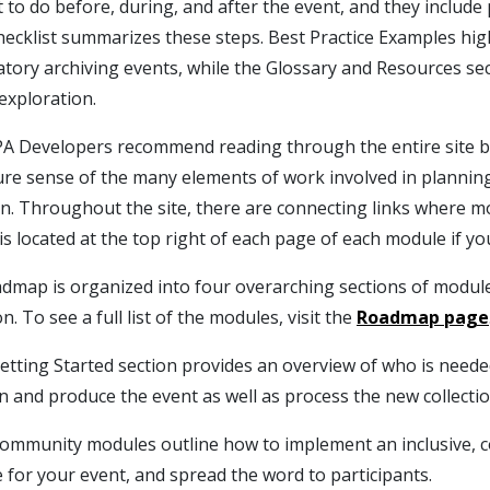
 to do before, during, and after the event, and they include
ecklist summarizes these steps. Best Practice Examples hig
atory archiving events, while the Glossary and Resources se
exploration.
A Developers recommend reading through the entire site befo
ture sense of the many elements of work involved in plannin
on. Throughout the site, there are connecting links where mo
is located at the top right of each page of each module if yo
dmap is organized into four overarching sections of module
on. To see a full list of the modules, visit the
Roadmap page
etting Started section provides an overview of who is neede
n and produce the event as well as process the new collecti
ommunity modules outline how to implement an inclusive, 
 for your event, and spread the word to participants.