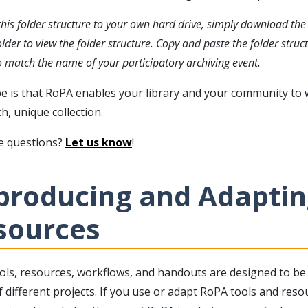
his folder structure to your own hard drive, simply download the z
older to view the folder structure. Copy and paste the folder stru
 match the name of your participatory archiving event.
e is that RoPA enables your library and your community to
ch, unique collection.
ve questions?
Let us know
!
producing and Adaptin
sources
ols, resources, workflows, and handouts are designed to be 
 different projects. If you use or adapt RoPA tools and resou