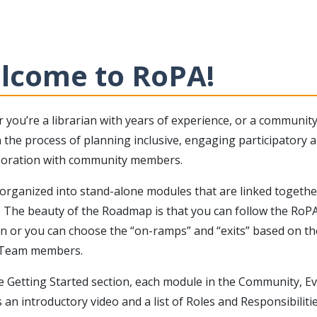
lcome to RoPA!
 you’re a librarian with years of experience, or a communit
the process of planning inclusive, engaging participatory ar
aboration with community members.
organized into stand-alone modules that are linked together
. The beauty of the Roadmap is that you can follow the RoPA
on or you can choose the “on-ramps” and “exits” based on the
 Team members.
e Getting Started section, each module in the Community, E
 an introductory video and a list of Roles and Responsibilitie