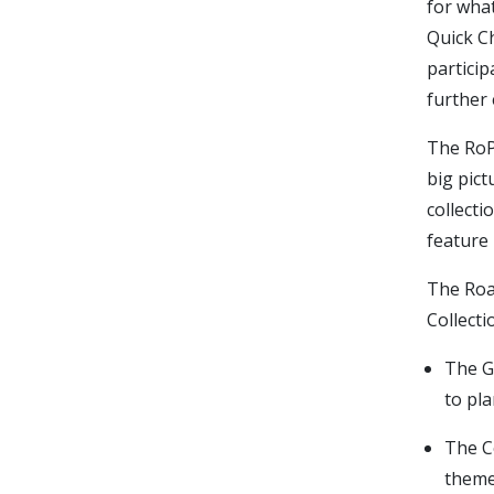
for what
Quick Ch
particip
further 
The RoP
big pic
collecti
feature 
The Roa
Collecti
The G
to pla
The C
theme