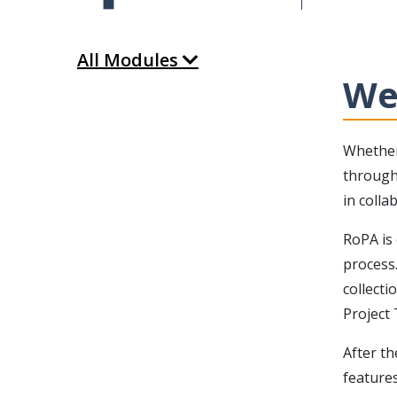
All Modules
We
Whether
through 
in coll
RoPA is 
process
collecti
Project
After th
features