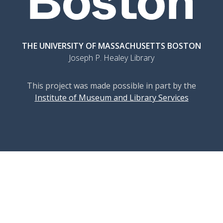
THE UNIVERSITY OF MASSACHUSETTS BOSTON
Joseph P. Healey Library
This project was made possible in part by the
Institute of Museum and Library Services