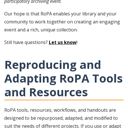
participatory archiving event.
Our hope is that RoPA enables your library and your
community to work together on creating an engaging
event and a rich, unique collection.
Still have questions?
Let us know
!
Reproducing and
Adapting RoPA Tools
and Resources
RoPA tools, resources, workflows, and handouts are
designed to be repurposed, adapted, and modified to
suit the needs of different projects. If you use or adapt