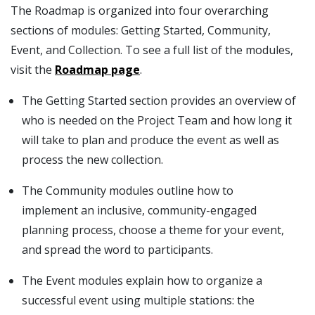
The Roadmap is organized into four overarching
sections of modules: Getting Started, Community,
Event, and Collection. To see a full list of the modules,
visit the
Roadmap page
.
The Getting Started section provides an overview of
who is needed on the Project Team and how long it
will take to plan and produce the event as well as
process the new collection.
The Community modules outline how to
implement an inclusive, community-engaged
planning process, choose a theme for your event,
and spread the word to participants.
The Event modules explain how to organize a
successful event using multiple stations: the