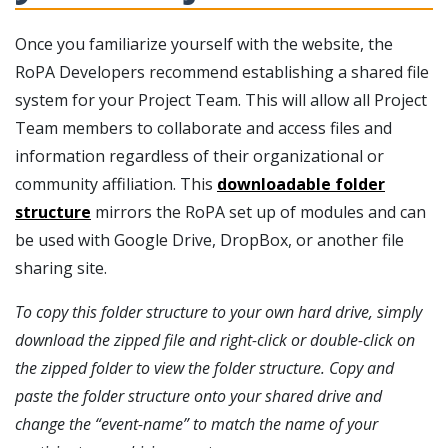
Once you familiarize yourself with the website, the
RoPA Developers recommend establishing a shared file
system for your Project Team. This will allow all Project
Team members to collaborate and access files and
information regardless of their organizational or
community affiliation. This
downloadable folder
structure
mirrors the RoPA set up of modules and can
be used with Google Drive, DropBox, or another file
sharing site.
To copy this folder structure to your own hard drive, simply
download the zipped file and right-click or double-click on
the zipped folder to view the folder structure. Copy and
paste the folder structure onto your shared drive and
change the “event-name” to match the name of your