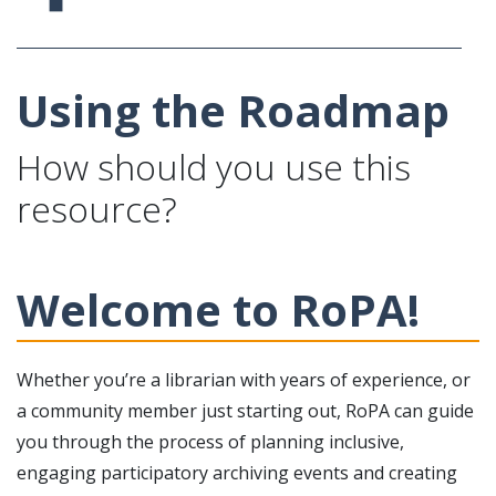
Using the Roadmap
How should you use this
resource?
Welcome to RoPA!
Whether you’re a librarian with years of experience, or
a community member just starting out, RoPA can guide
you through the process of planning inclusive,
engaging participatory archiving events and creating