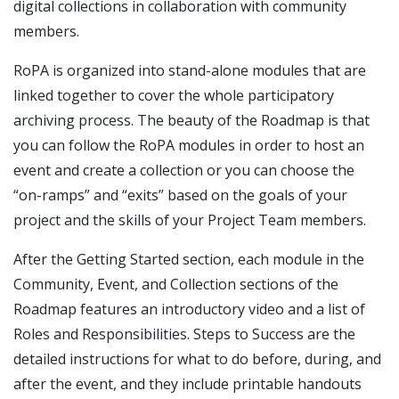
digital collections in collaboration with community
members.
RoPA is organized into stand-alone modules that are
linked together to cover the whole participatory
archiving process. The beauty of the Roadmap is that
you can follow the RoPA modules in order to host an
event and create a collection or you can choose the
“on-ramps” and “exits” based on the goals of your
project and the skills of your Project Team members.
After the Getting Started section, each module in the
Community, Event, and Collection sections of the
Roadmap features an introductory video and a list of
Roles and Responsibilities. Steps to Success are the
detailed instructions for what to do before, during, and
after the event, and they include printable handouts