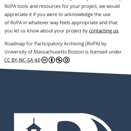
RoPA tools and resources for your project, we would
appreciate it if you were to acknowledge the use
of RoPA in whatever way feels appropriate and that
you let us know about your project by
contacting us
.
Roadmap for Participatory Archiving (RoPA) by
University of Massachusetts Boston is licensed under
CC BY-NC-SA 4.0