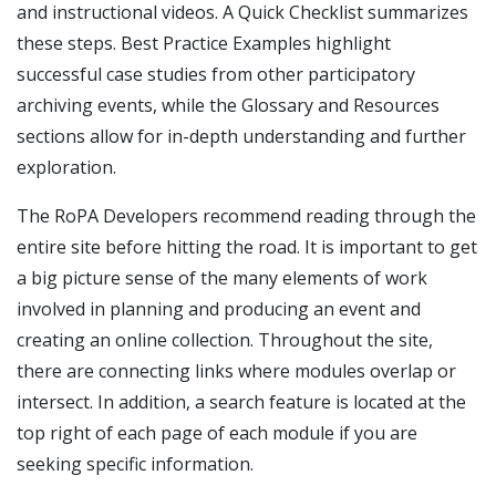
and instructional videos. A Quick Checklist summarizes
these steps. Best Practice Examples highlight
successful case studies from other participatory
archiving events, while the Glossary and Resources
sections allow for in-depth understanding and further
exploration.
The RoPA Developers recommend reading through the
entire site before hitting the road. It is important to get
a big picture sense of the many elements of work
involved in planning and producing an event and
creating an online collection. Throughout the site,
there are connecting links where modules overlap or
intersect. In addition, a search feature is located at the
top right of each page of each module if you are
seeking specific information.