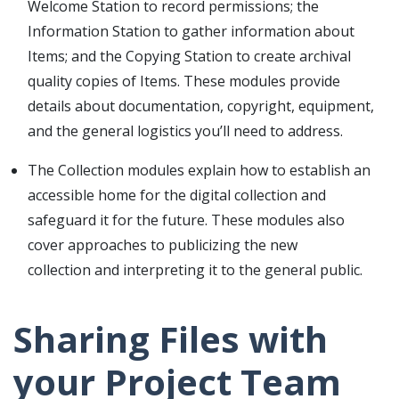
Welcome Station to record permissions; the
Information Station to gather information about
Items; and the Copying Station to create archival
quality copies of Items. These modules provide
details about documentation, copyright, equipment,
and the general logistics you’ll need to address.
The Collection modules explain how to establish an
accessible home for the digital collection and
safeguard it for the future. These modules also
cover approaches to publicizing the new
collection and interpreting it to the general public.
Sharing Files with
your Project Team