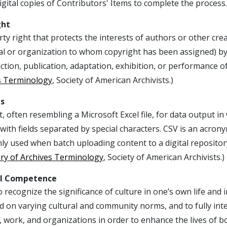
igital copies of Contributors' Items to complete the process.
ght
ty right that protects the interests of authors or other cre
al or organization to whom copyright has been assigned) by 
tion, publication, adaptation, exhibition, or performance o
s Terminology
, Society of American Archivists.)
es
, often resembling a Microsoft Excel file, for data output i
with fields separated by special characters. CSV is an acron
 used when batch uploading content to a digital repository
ary of Archives Terminology
, Society of American Archivists.)
al Competence
to recognize the significance of culture in one’s own life and in
d on varying cultural and community norms, and to fully int
, work, and organizations in order to enhance the lives of 