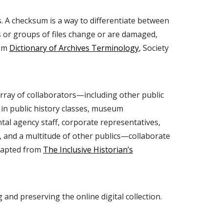
les. A checksum is a way to differentiate between
iles or groups of files change or are damaged,
rom
Dictionary of Archives Terminology
, Society
array of collaborators—including other public
 in public history classes, museum
ntal agency staff, corporate representatives,
 and a multitude of other publics—collaborate
Adapted from
The Inclusive Historian’s
 and preserving the online digital collection.