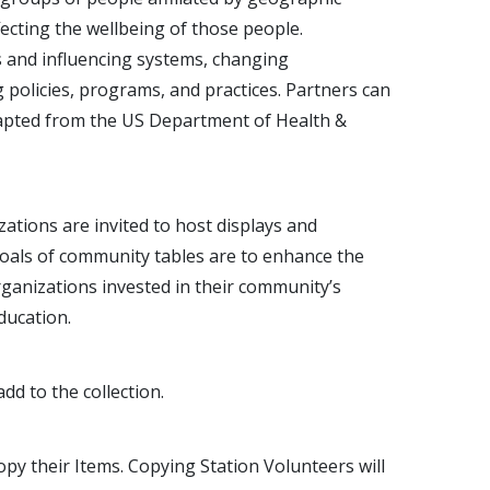
ffecting the wellbeing of those people.
and influencing systems, changing
 policies, programs, and practices. Partners can
Adapted from the US Department of Health &
tions are invited to host displays and
goals of community tables are to enhance the
rganizations invested in their community’s
ducation.
dd to the collection.
 copy their Items. Copying Station Volunteers will