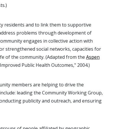
ts.)
 residents and to link them to supportive
nd address problems through development of
community engages in collective action with
or strengthened social networks, capacities for
ife of the community. (Adapted from the
Aspen
Improved Public Health Outcomes," 2004.)
unity members are helping to drive the
or include: leading the Community Working Group,
 conducting publicity and outreach, and ensuring
 groups of people affiliated by geographic