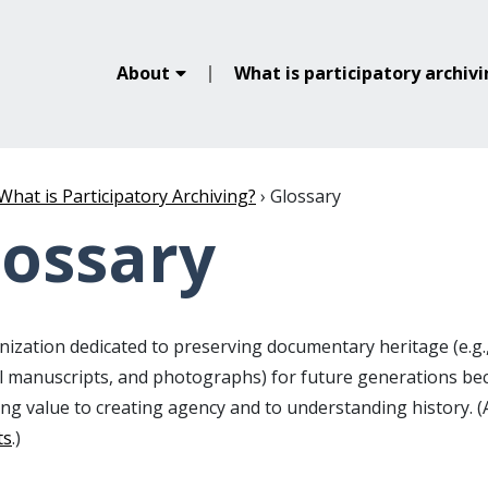
About
What is participatory archiv
What is Participatory Archiving?
›
Glossary
lossary
ization dedicated to preserving documentary heritage (e.g.,
al manuscripts, and photographs) for future generations b
ing value to creating agency and to understanding history. 
ts
.)