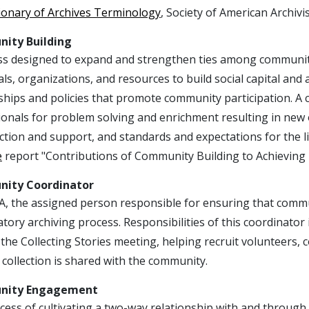
ionary of Archives Terminology
, Society of American Archivis
ity Building
ss designed to expand and strengthen ties among community
als, organizations, and resources to build social capital a
hips and policies that promote community participation. A 
onals for problem solving and enrichment resulting in new 
ction and support, and standards and expectations for the l
e
report "Contributions of Community Building to Achieving 
ity Coordinator
A, the assigned person responsible for ensuring that comm
atory archiving process. Responsibilities of this coordinat
the Collecting Stories meeting, helping recruit volunteers,
collection is shared with the community.
ity Engagement
ess of cultivating a two-way relationship with and through