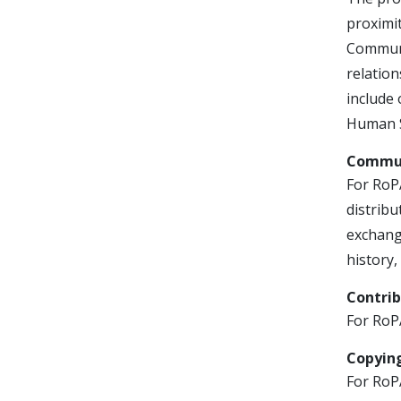
proximit
Communi
relation
include 
Human S
Commun
For RoP
distrib
exchange
history,
Contri
For RoPA
Copying
For RoPA