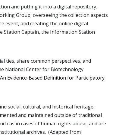
on and putting it into a digital repository.
 Working Group, overseeing the collection aspects
he event, and creating the online digital
me Station Captain, the Information Station
cial ties, share common perspectives, and
 the National Center for Biotechnology
n Evidence-Based Definition for Participatory
social, cultural, and historical heritage,
mented and maintained outside of traditional
 such as in cases of human rights abuse, and are
nstitutional archives. (Adapted from