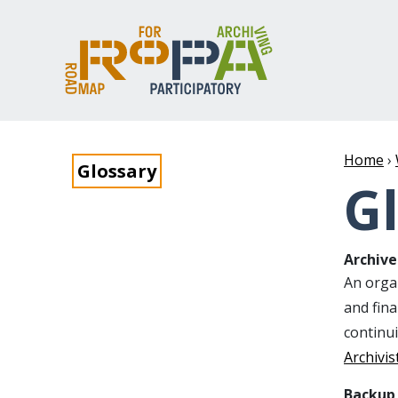
Home
›
Glossary
G
Archive
An organ
and fin
continu
Archivis
Backup