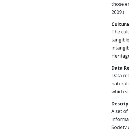
those en
2009.)
Cultura
The cult
tangible
intangib
Heritag
Data R
Data red
natural 
which st
Descrip
A set of
informa
Society 