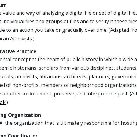
sum
 value and way of analyzing a digital file or set of digital fi
t individual files and groups of files and to verify if these f
ue to an action you take or gradually over time. (Adapted f
can Archivists.)
rative Practice
tal concept at the heart of public history in which a wide 
emic historians, scholars from various disciplines, students
onals, archivists, librarians, architects, planners, governme
el of non-profits, members of neighborhood organizations,
e another to document, preserve, and interpret the past. (
ok
.)
ing Organization
, the organization that is ultimately responsible for hosting
ion Coordinator