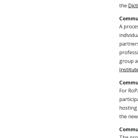
the
Dict
Commun
A proce
individu
partners
professi
group a
Institut
Commun
For RoP
particip
hosting 
the new 
Commun
The proc