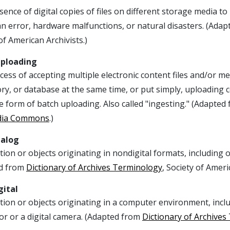
ence of digital copies of files on different storage media to h
n error, hardware malfunctions, or natural disasters. (Ada
of American Archivists.)
Uploading
ess of accepting multiple electronic content files and/or met
ry, or database at the same time, or put simply, uploading c
 form of batch uploading. Also called "ingesting." (Adapted
dia Commons
.)
nalog
ion or objects originating in nondigital formats, including 
d from
Dictionary of Archives Terminology
, Society of Ameri
gital
ion or objects originating in a computer environment, incl
or or a digital camera. (Adapted from
Dictionary of Archive