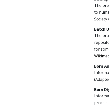
The pres
to huma
Society 
Batch 
The proc
reposito
for some
Wikime
Born A
Informat
(Adapte
Born Di
Informat
process