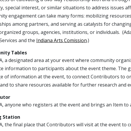
y, special interest, or similar situations to address issues a
ty engagement can take many forms: mobilizing resources 
ships among partners, and serving as catalysts for changing
organized groups, agencies, institutions, or individuals. (
ervices and the
Indiana Arts Comission
.)
ity Tables
A, a designated area at your event where community organiza
ute information to participants about the event theme. The 
 of information at the event, to connect Contributors to o
 and to share resources available for further research and e
butor
, anyone who registers at the event and brings an Item to a
 Station
, the final place that Contributors will visit at the event to