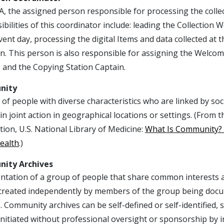
, the assigned person responsible for processing the collecti
bilities of this coordinator include: leading the Collection
vent day, processing the digital Items and data collected at t
on. This person is also responsible for assigning the Welco
 and the Copying Station Captain.
nity
of people with diverse characteristics who are linked by so
n joint action in geographical locations or settings. (From
ion, U.S. National Library of Medicine:
What Is Community? A
ealth
.)
ity Archives
ation of a group of people that share common interests and 
 created independently by members of the group being docu
. Community archives can be self-defined or self-identified,
initiated without professional oversight or sponsorship by i