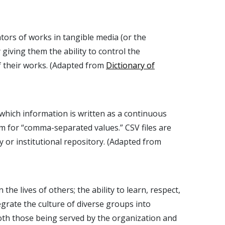
ators of works in tangible media (or the
giving them the ability to control the
f their works. (Adapted from
Dictionary of
n which information is written as a continuous
ym for “comma-separated values.” CSV files are
 or institutional repository. (Adapted from
 the lives of others; the ability to learn, respect,
egrate the culture of diverse groups into
both those being served by the organization and