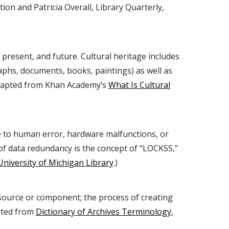
on and Patricia Overall, Library Quarterly,
 present, and future. Cultural heritage includes
aphs, documents, books, paintings) as well as
. (Adapted from Khan Academy’s
What Is Cultural
due to human error, hardware malfunctions, or
 of data redundancy is the concept of “LOCKSS,”
University of Michigan Library
.)
resource or component; the process of creating
pted from
Dictionary of Archives Terminology
,