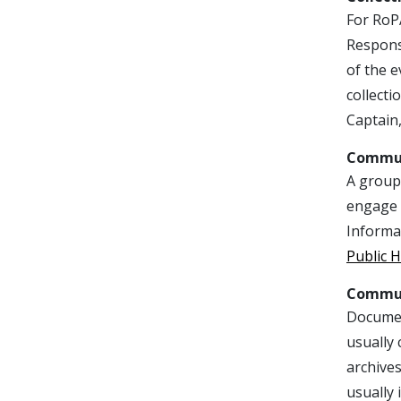
For RoPA
Responsi
of the e
collecti
Captain,
Commu
A group 
engage i
Informat
Public H
Commun
Document
usually
archives
usually 