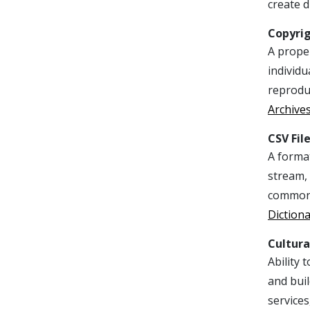
create d
Copyri
A proper
individu
reproduc
Archive
CSV Fil
A format
stream, 
commonly
Diction
Cultur
Ability 
and buil
services