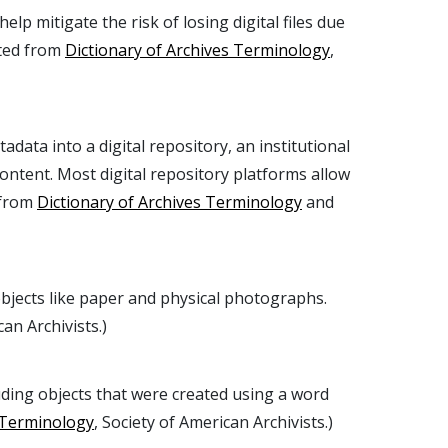
elp mitigate the risk of losing digital files due
pted from
Dictionary of Archives Terminology
,
adata into a digital repository, an institutional
ontent. Most digital repository platforms allow
 from
Dictionary of Archives Terminology
and
objects like paper and physical photographs.
can Archivists.)
uding objects that were created using a word
s Terminology
, Society of American Archivists.)