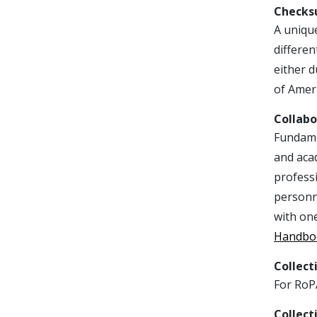
Check
A unique
differen
either d
of Ameri
Collabo
Fundamen
and acad
professi
personn
with on
Handbo
Collect
For RoPA
Collect