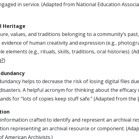
gaged in service. (Adapted from National Education Associati
l Heritage
ure, values, and traditions belonging to a community’s past,
 evidence of human creativity and expression (e.g., photogr
le elements (e.g., rituals, skills, traditions, oral histories)
e?
)
edundancy
undancy helps to decrease the risk of losing digital files 
disasters. A helpful acronym for thinking about the efficacy
ands for “lots of copies keep stuff safe.” (Adapted from the
tion
 information crafted to identify and represent an archival 
tion representing an archival resource or component. (Ada
of American Archivists.)