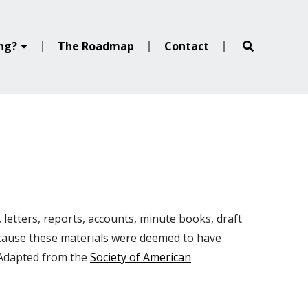
ing?
The Roadmap
Contact
 letters, reports, accounts, minute books, draft
ecause these materials were deemed to have
(Adapted from the
Society of American