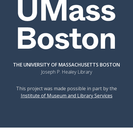
THE UNIVERSITY OF MASSACHUSETTS BOSTON
Joseph P. Healey Library
This project was made possible in part by the
Institute of Museum and Library Services