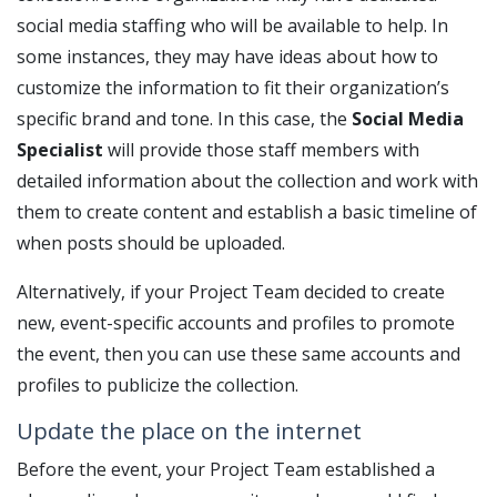
social media staffing who will be available to help. In
some instances, they may have ideas about how to
customize the information to fit their organization’s
specific brand and tone. In this case, the
Social Media
Specialist
will provide those staff members with
detailed information about the collection and work with
them to create content and establish a basic timeline of
when posts should be uploaded.
Alternatively, if your Project Team decided to create
new, event-specific accounts and profiles to promote
the event, then you can use these same accounts and
profiles to publicize the collection.
Update the place on the internet
Before the event, your Project Team established a