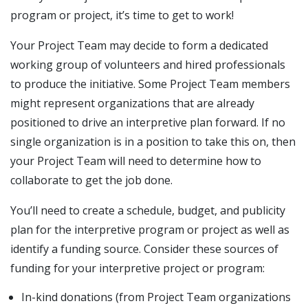
program or project, it’s time to get to work!
Your Project Team may decide to form a dedicated
working group of volunteers and hired professionals
to produce the initiative. Some Project Team members
might represent organizations that are already
positioned to drive an interpretive plan forward. If no
single organization is in a position to take this on, then
your Project Team will need to determine how to
collaborate to get the job done.
You’ll need to create a schedule, budget, and publicity
plan for the interpretive program or project as well as
identify a funding source. Consider these sources of
funding for your interpretive project or program:
In-kind donations (from Project Team organizations