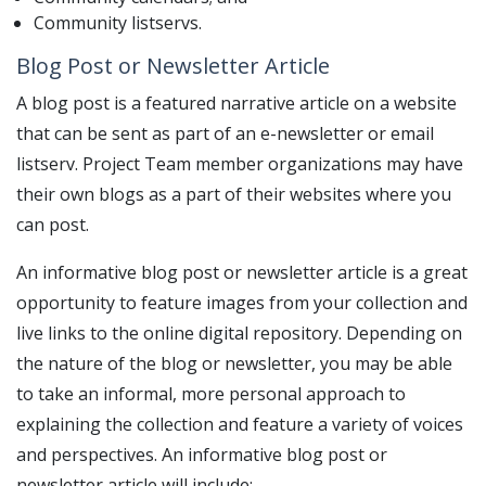
Community listservs.
Blog Post or Newsletter Article
A blog post is a featured narrative article on a website
that can be sent as part of an e-newsletter or email
listserv. Project Team member organizations may have
their own blogs as a part of their websites where you
can post.
An informative blog post or newsletter article is a great
opportunity to feature images from your collection and
live links to the online digital repository. Depending on
the nature of the blog or newsletter, you may be able
to take an informal, more personal approach to
explaining the collection and feature a variety of voices
and perspectives. An informative blog post or
newsletter article will include: