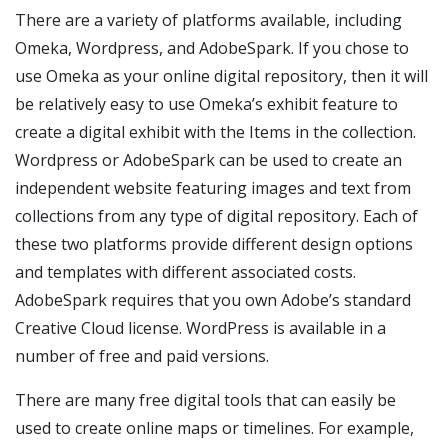
There are a variety of platforms available, including
Omeka, Wordpress, and AdobeSpark. If you chose to
use Omeka as your online digital repository, then it will
be relatively easy to use Omeka’s exhibit feature to
create a digital exhibit with the Items in the collection.
Wordpress or AdobeSpark can be used to create an
independent website featuring images and text from
collections from any type of digital repository. Each of
these two platforms provide different design options
and templates with different associated costs.
AdobeSpark requires that you own Adobe’s standard
Creative Cloud license. WordPress is available in a
number of free and paid versions.
There are many free digital tools that can easily be
used to create online maps or timelines. For example,