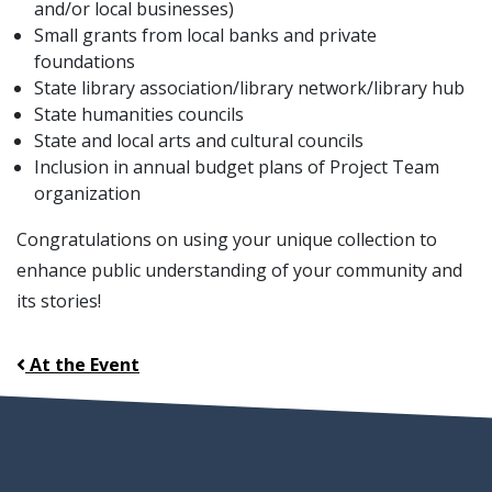
and/or local businesses)
Small grants from local banks and private
foundations
State library association/library network/library hub
State humanities councils
State and local arts and cultural councils
Inclusion in annual budget plans of Project Team
organization
Congratulations on using your unique collection to
enhance public understanding of your community and
its stories!
At the Event