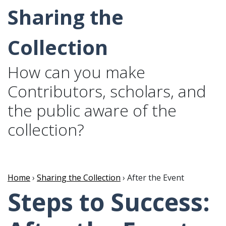
Sharing the
Collection
How can you make
Contributors, scholars, and
the public aware of the
collection?
Home
›
Sharing the Collection
› After the Event
Steps to Success: