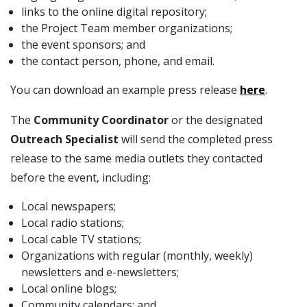
links to the online digital repository;
the Project Team member organizations;
the event sponsors; and
the contact person, phone, and email.
You can download an example press release
here
.
The
Community Coordinator
or the designated
Outreach Specialist
will send the completed press
release to the same media outlets they contacted
before the event, including:
Local newspapers;
Local radio stations;
Local cable TV stations;
Organizations with regular (monthly, weekly)
newsletters and e-newsletters;
Local online blogs;
Community calendars; and