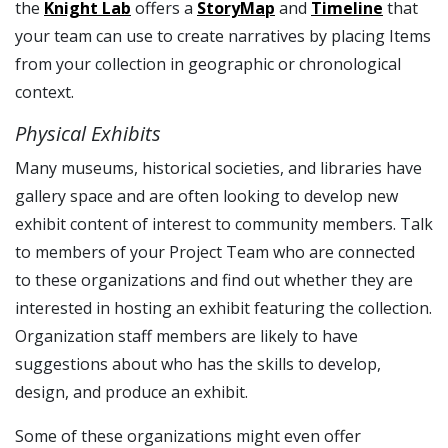
the
Knight Lab
offers a
StoryMap
and
Timeline
that
your team can use to create narratives by placing Items
from your collection in geographic or chronological
context.
Physical Exhibits
Many museums, historical societies, and libraries have
gallery space and are often looking to develop new
exhibit content of interest to community members. Talk
to members of your Project Team who are connected
to these organizations and find out whether they are
interested in hosting an exhibit featuring the collection.
Organization staff members are likely to have
suggestions about who has the skills to develop,
design, and produce an exhibit.
Some of these organizations might even offer