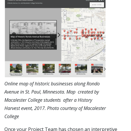
Online map of historic businesses along Rondo
Avenue in St. Paul, Minnesota. Map created by
Macalester College students after a History
Harvest event, 2017. Photo courtesy of Macalester
College
Once your Project Team has chosen an interpretive