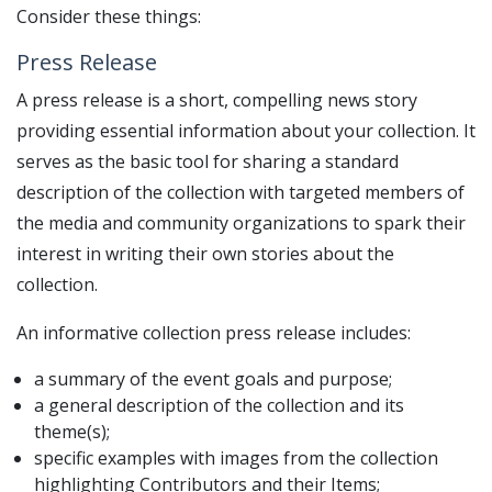
Consider these things:
Press Release
A press release is a short, compelling news story
providing essential information about your collection. It
serves as the basic tool for sharing a standard
description of the collection with targeted members of
the media and community organizations to spark their
interest in writing their own stories about the
collection.
An informative collection press release includes:
a summary of the event goals and purpose;
a general description of the collection and its
theme(s);
specific examples with images from the collection
highlighting Contributors and their Items;