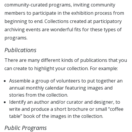
community-curated programs, inviting community
members to participate in the exhibition process from
beginning to end. Collections created at participatory
archiving events are wonderful fits for these types of
programs.
Publications
There are many different kinds of publications that you
can create to highlight your collection. For example:
Assemble a group of volunteers to put together an
annual monthly calendar featuring images and
stories from the collection.
Identify an author and/or curator and designer, to
write and produce a short brochure or small “coffee
table” book of the images in the collection.
Public Programs