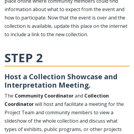
place online where community members could find
information about what to expect from the event and
how to participate. Now that the event is over and the
collection is available, update this place on the internet
to include a link to the new collection.
STEP 2
Host a Collection Showcase and
Interpretation Meeting.
The
Community Coordinator
and
Collection
Coordinator
will host and facilitate a meeting for the
Project Team and community members to view a
slideshow of the whole collection and discuss what
types of exhibits, public programs, or other projects