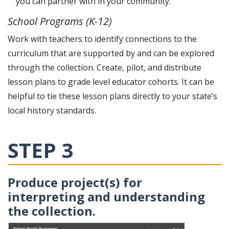
you can partner with in your community.
School Programs (K-12)
Work with teachers to identify connections to the
curriculum that are supported by and can be explored
through the collection. Create, pilot, and distribute
lesson plans to grade level educator cohorts. It can be
helpful to tie these lesson plans directly to your state’s
local history standards.
STEP 3
Produce project(s) for
interpreting and understanding
the collection.