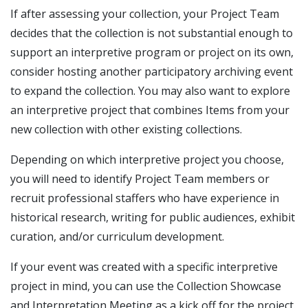
If after assessing your collection, your Project Team
decides that the collection is not substantial enough to
support an interpretive program or project on its own,
consider hosting another participatory archiving event
to expand the collection. You may also want to explore
an interpretive project that combines Items from your
new collection with other existing collections.
Depending on which interpretive project you choose,
you will need to identify Project Team members or
recruit professional staffers who have experience in
historical research, writing for public audiences, exhibit
curation, and/or curriculum development.
If your event was created with a specific interpretive
project in mind, you can use the Collection Showcase
and Interpretation Meeting as a kick off for the project.