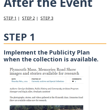
After the Event
STEP 1
STEP 2
STEP 3
STEP 1
Implement the Publicity Plan
when the collection is available.