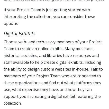
If your Project Team is just getting started with
interpreting the collection, you can consider these
options:
Digital Exhibits
Choose web- and tech-savvy members of your Project
Team to create an online exhibit. Many museums,
historical societies, and libraries have resources and
staff available to help create digital exhibits, including
the ability to design custom websites in-house. Talk to
members of your Project Team who are connected to
these organizations and find out what platforms they
use, what expertise they have, and how they can
support you in creating a digital exhibit featuring the
collection.