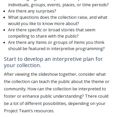
individuals, groups, events, places, or time periods?
Are there any surprises?
What questions does the collection raise, and what
would you like to know more about?
Are there specific or broad stories that seem
compelling to share with the public?
Are there any Items or groups of Items you think
should be featured in interpretive programming?
Start to develop an interpretive plan for
your collection.
After viewing the slideshow together, consider what
the collection can teach the public about the theme or
community. How can the collection be interpreted to
foster or enhance public understanding? There could
be a lot of different possibilities, depending on your
Project Team’s resources.