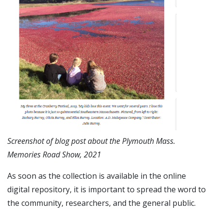
Screenshot of blog post about the Plymouth Mass.
Memories Road Show, 2021
As soon as the collection is available in the online
digital repository, it is important to spread the word to
the community, researchers, and the general public.