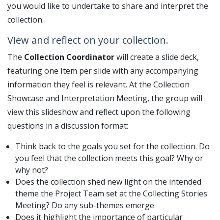
you would like to undertake to share and interpret the
collection.
View and reflect on your collection.
The
Collection Coordinator
will create a slide deck,
featuring one Item per slide with any accompanying
information they feel is relevant. At the Collection
Showcase and Interpretation Meeting, the group will
view this slideshow and reflect upon the following
questions in a discussion format:
Think back to the goals you set for the collection. Do
you feel that the collection meets this goal? Why or
why not?
Does the collection shed new light on the intended
theme the Project Team set at the Collecting Stories
Meeting? Do any sub-themes emerge
Does it highlight the importance of particular