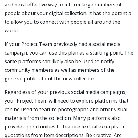
and most effective way to inform large numbers of
people about your digital collection. It has the potential
to allow you to connect with people all around the
world.
If your Project Team previously had a social media
campaign, you can use this plan as a starting point. The
same platforms can likely also be used to notify
community members as well as members of the
general public about the new collection.
Regardless of your previous social media campaigns,
your Project Team will need to explore platforms that
can be used to feature photographs and other visual
materials from the collection. Many platforms also
provide opportunities to feature textual excerpts or
quotations from Item descriptions. Be creative! Are