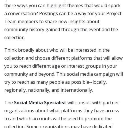
there ways you can highlight themes that would spark
a conversation? Postings can be a way for your Project
Team members to share new insights about
community history gained through the event and the
collection.
Think broadly about who will be interested in the
collection and choose different platforms that will allow
you to reach different age or interest groups in your
community and beyond. This social media campaign will
try to reach as many people as possible--locally,
regionally, nationally, and internationally.
The
Social Media Specialist
will consult with partner
organizations about what platforms they have access
to and which accounts will be used to promote the
collection. Some organizations may have dedicated