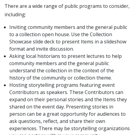
There are a wide range of public programs to consider,
including:
Inviting community members and the general public
to a collection open house. Use the Collection
Showcase slide deck to present Items in a slideshow
format and invite discussion.
Asking local historians to present lectures to help
community members and the general public
understand the collection in the context of the
history of the community or collection theme.
Hosting storytelling programs featuring event
Contributors as speakers. These Contributors can
expand on their personal stories and the Items they
shared on the event day. Presenting stories in
person can be a great opportunity for audiences to
ask questions, reflect, and share their own
experiences. There may be storytelling organizations