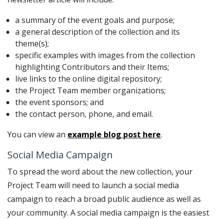
a summary of the event goals and purpose;
a general description of the collection and its
theme(s);
specific examples with images from the collection
highlighting Contributors and their Items;
live links to the online digital repository;
the Project Team member organizations;
the event sponsors; and
the contact person, phone, and email.
You can view an
example blog post here
.
Social Media Campaign
To spread the word about the new collection, your
Project Team will need to launch a social media
campaign to reach a broad public audience as well as
your community. A social media campaign is the easiest