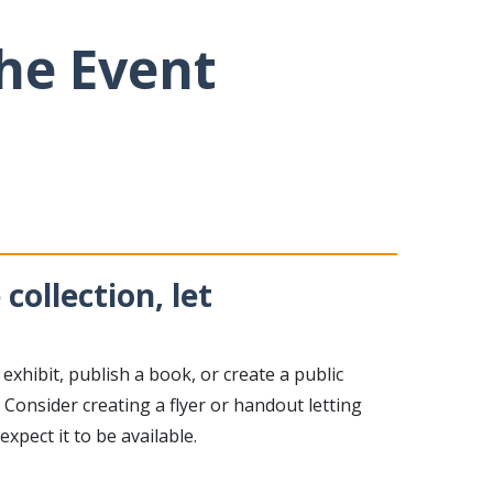
the Event
collection, let
 exhibit, publish a book, or create a public
Consider creating a flyer or handout letting
pect it to be available.