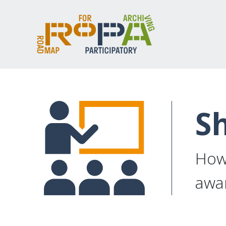
Sh
How 
awar