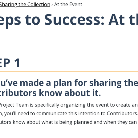
Sharing the Collection
› At the Event
eps to Success: At 
EP 1
ou’ve made a plan for sharing the 
ributors know about it.
Project Team is specifically organizing the event to create an
 you’ll need to communicate this intention to Contributors. 
utors know about what is being planned and when they can ex