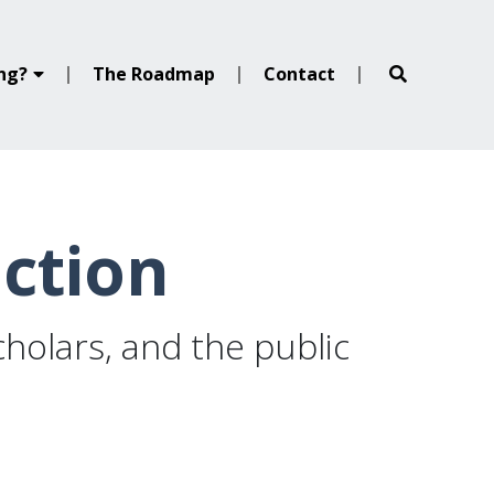
ing?
The Roadmap
Contact
ection
holars, and the public