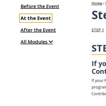
Home
›
Before the Event
St
At the Event
After the Event
STEP 1
All Modules
ST
If y
Cont
If your 
program,
Contrib