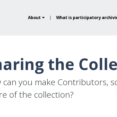
About
What is participatory archiv
aring the Coll
can you make Contributors, sc
e of the collection?