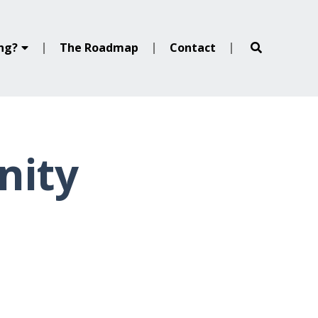
ing?
The Roadmap
Contact
nity