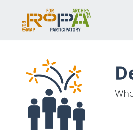
D
Whos