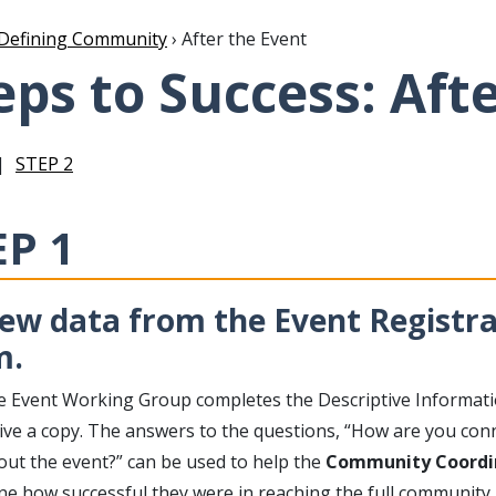
Defining Community
› After the Event
eps to Success: Aft
STEP 2
EP 1
ew data from the Event Registr
m.
he Event Working Group completes the Descriptive Informat
ceive a copy. The answers to the questions, “How are you co
out the event?” can be used to help the
Community Coordi
e how successful they were in reaching the full community. 