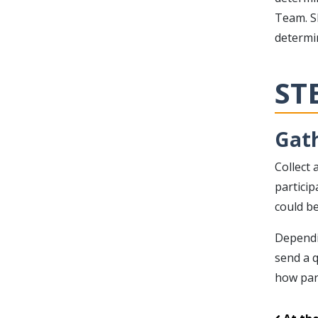
Team. S
determi
ST
Gath
Collect 
particip
could be
Dependi
send a q
how par