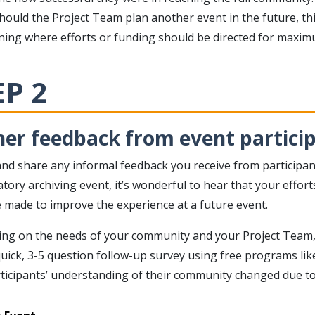
hould the Project Team plan another event in the future, th
ning where efforts or funding should be directed for maximu
EP 2
er feedback from event particip
and share any informal feedback you receive from participan
atory archiving event, it’s wonderful to hear that your eff
 made to improve the experience at a future event.
ng on the needs of your community and your Project Team
uick, 3-5 question follow-up survey using free programs li
ticipants’ understanding of their community changed due to