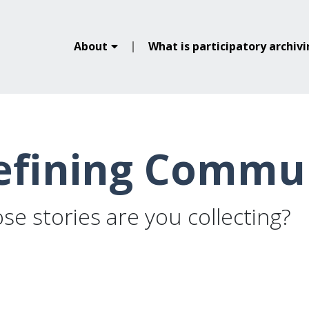
About
What is participatory archiv
efining Commu
e stories are you collecting?