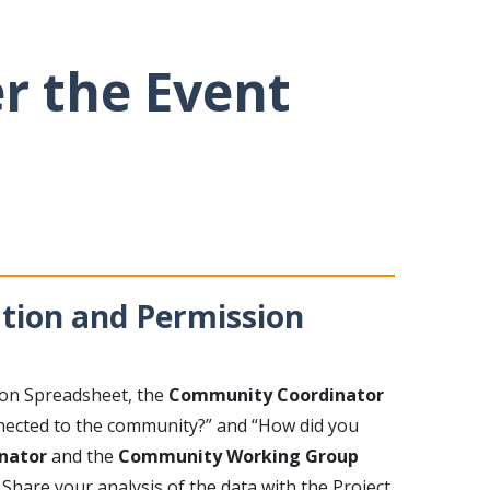
er the Event
ation and Permission
ion Spreadsheet, the
Community Coordinator
nnected to the community?” and “How did you
nator
and the
Community Working Group
Share your analysis of the data with the Project