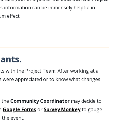
is information can be immensely helpful in
m effect.
ants.
ts with the Project Team. After working at a
orts were appreciated or to know what changes
, the
Community Coordinator
may decide to
ke
Google Forms
or
Survey Monkey
to gauge
 the event.