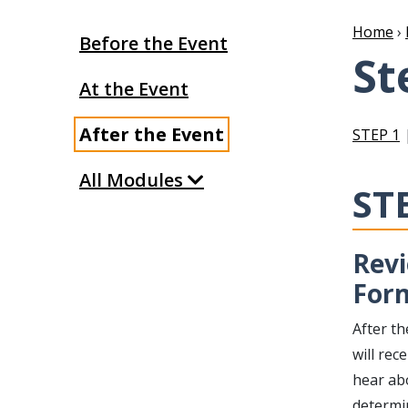
Home
›
Before the Event
St
At the Event
After the Event
STEP 1
All Modules
ST
Revi
For
After t
will re
hear ab
determin