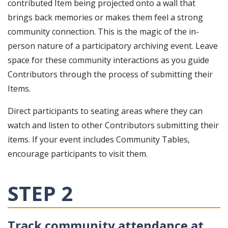
contributed Item being projected onto a wall that
brings back memories or makes them feel a strong
community connection. This is the magic of the in-
person nature of a participatory archiving event. Leave
space for these community interactions as you guide
Contributors through the process of submitting their
Items.
Direct participants to seating areas where they can
watch and listen to other Contributors submitting their
items. If your event includes Community Tables,
encourage participants to visit them.
STEP 2
Track community attendance at