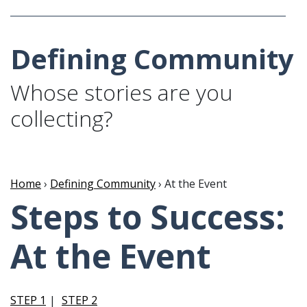
Defining Community
Whose stories are you
collecting?
Home
›
Defining Community
› At the Event
Steps to Success:
At the Event
STEP 1
STEP 2