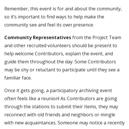
Remember, this event is for and about the community,
so it’s important to find ways to help make the
community see and feel its own presence.
Community Representatives
from the Project Team
and other recruited volunteers should be present to
help welcome Contributors, explain the event, and
guide them throughout the day. Some Contributors
may be shy or reluctant to participate until they see a
familiar face.
Once it gets going, a participatory archiving event
often feels like a reunion! As Contributors are going
through the stations to submit their Items, they may
reconnect with old friends and neighbors or mingle
with new acquaintances. Someone may notice a recently