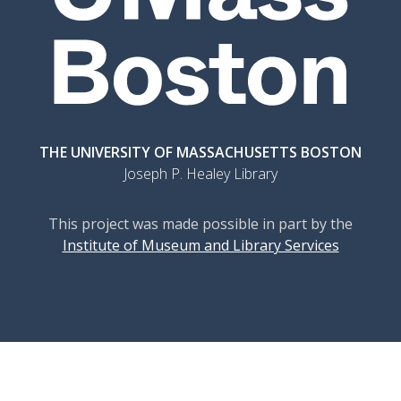
THE UNIVERSITY OF MASSACHUSETTS BOSTON
Joseph P. Healey Library
This project was made possible in part by the
Institute of Museum and Library Services