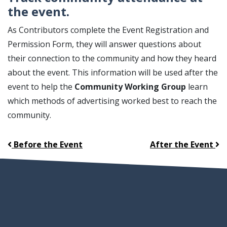
the event.
As Contributors complete the Event Registration and
Permission Form, they will answer questions about
their connection to the community and how they heard
about the event. This information will be used after the
event to help the
Community Working Group
learn
which methods of advertising worked best to reach the
community.
Before the Event
After the Event