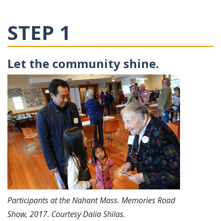
STEP 1
Let the community shine.
Participants at the Nahant Mass. Memories Road
Show, 2017. Courtesy Dalia Shilas.