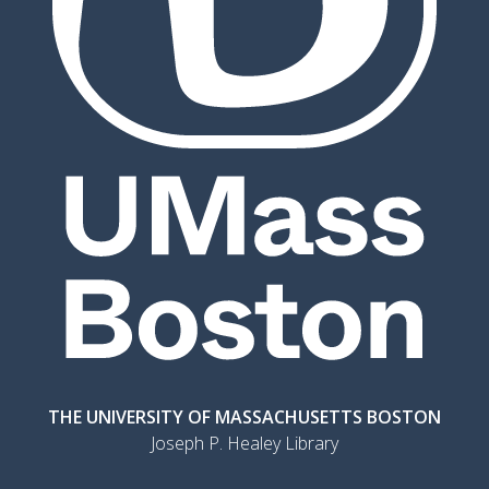
THE UNIVERSITY OF MASSACHUSETTS BOSTON
Joseph P. Healey Library