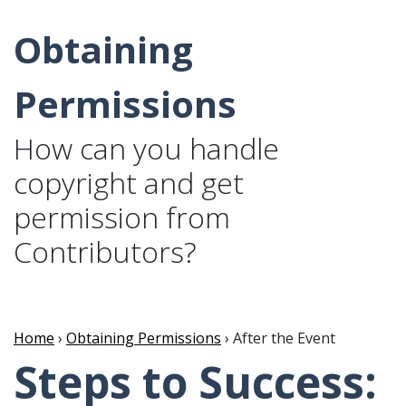
Obtaining
Permissions
How can you handle
copyright and get
permission from
Contributors?
Home
›
Obtaining Permissions
› After the Event
Steps to Success: