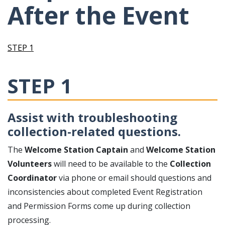
After the Event
STEP 1
STEP 1
Assist with troubleshooting
collection-related questions.
The
Welcome Station Captain
and
Welcome Station
Volunteers
will need to be available to the
Collection
Coordinator
via phone or email should questions and
inconsistencies about completed Event Registration
and Permission Forms come up during collection
processing.