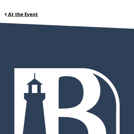
At the Event