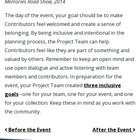
Memories Road Show, 2014
The day of the event, your goal should be to make
Contributors feel welcomed and create a sense of
belonging. By being inclusive and intentional in the
planning process, the Project Team can help
Contributors feel like they are part of something and
valued by others. Remember to keep an open mind and
use open dialogue and active listening with team
members and contributors. In preparation for the
event, your Project Team created
three inclusive
goals
--one for your team, one for your event, and one
for your collection. Keep these in mind as you work with
the community.
Before the Event
After the Event