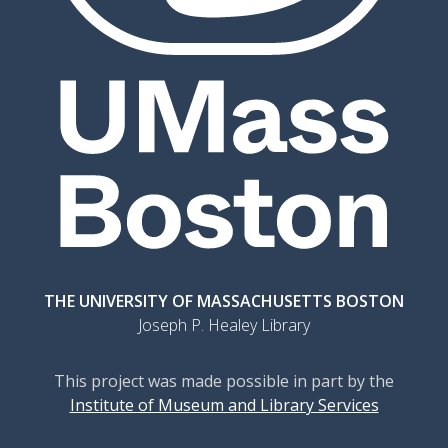
THE UNIVERSITY OF MASSACHUSETTS BOSTON
Joseph P. Healey Library
This project was made possible in part by the
Institute of Museum and Library Services