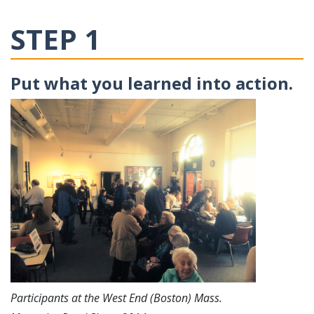
STEP 1
Put what you learned into action.
Participants at the West End (Boston) Mass.