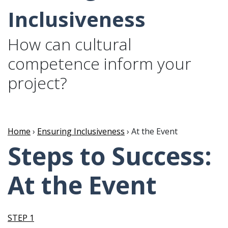
Inclusiveness
How can cultural
competence inform your
project?
Home
›
Ensuring Inclusiveness
› At the Event
Steps to Success:
At the Event
STEP 1