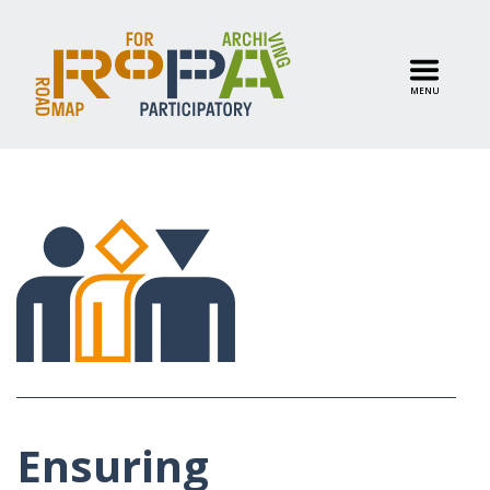
MENU
Ensuring