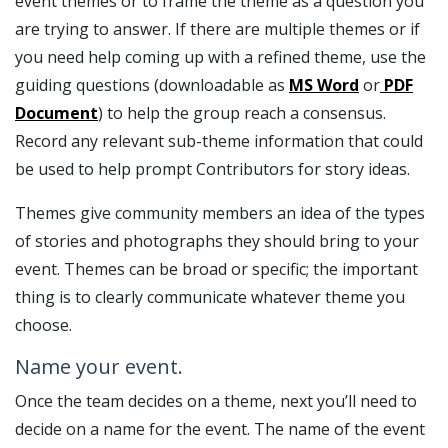
event themes or to frame the theme as a question you
are trying to answer. If there are multiple themes or if
you need help coming up with a refined theme, use the
guiding questions (downloadable as
MS Word
or
PDF
Document
) to help the group reach a consensus.
Record any relevant sub-theme information that could
be used to help prompt Contributors for story ideas.
Themes give community members an idea of the types
of stories and photographs they should bring to your
event. Themes can be broad or specific; the important
thing is to clearly communicate whatever theme you
choose.
Name your event.
Once the team decides on a theme, next you’ll need to
decide on a name for the event. The name of the event