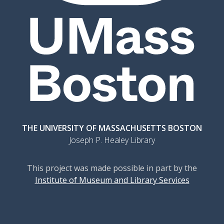
THE UNIVERSITY OF MASSACHUSETTS BOSTON
Joseph P. Healey Library
This project was made possible in part by the
Institute of Museum and Library Services