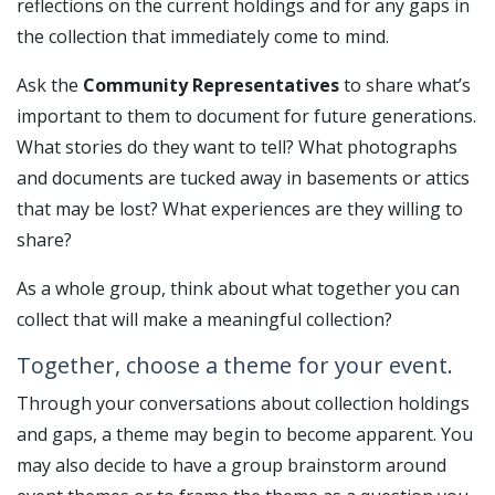
reflections on the current holdings and for any gaps in
the collection that immediately come to mind.
Ask the
Community Representatives
to share what’s
important to them to document for future generations.
What stories do they want to tell? What photographs
and documents are tucked away in basements or attics
that may be lost? What experiences are they willing to
share?
As a whole group, think about what together you can
collect that will make a meaningful collection?
Together, choose a theme for your event.
Through your conversations about collection holdings
and gaps, a theme may begin to become apparent. You
may also decide to have a group brainstorm around