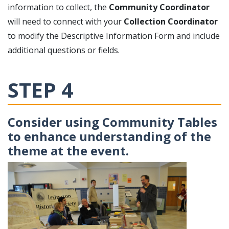
information to collect, the
Community Coordinator
will need to connect with your
Collection Coordinator
to modify the Descriptive Information Form and include
additional questions or fields.
STEP 4
Consider using Community Tables
to enhance understanding of the
theme at the event.