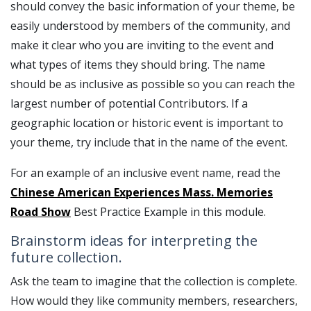
should convey the basic information of your theme, be
easily understood by members of the community, and
make it clear who you are inviting to the event and
what types of items they should bring. The name
should be as inclusive as possible so you can reach the
largest number of potential Contributors. If a
geographic location or historic event is important to
your theme, try include that in the name of the event.
For an example of an inclusive event name, read the
Chinese American Experiences Mass. Memories
Road Show
Best Practice Example in this module.
Brainstorm ideas for interpreting the
future collection.
Ask the team to imagine that the collection is complete.
How would they like community members, researchers,