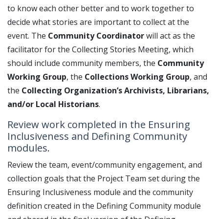
to know each other better and to work together to
decide what stories are important to collect at the
event. The
Community Coordinator
will act as the
facilitator for the Collecting Stories Meeting, which
should include community members, the
Community
Working Group
, the
Collections Working Group
, and
the
Collecting Organization’s Archivists, Librarians,
and/or Local Historians
.
Review work completed in the Ensuring
Inclusiveness and Defining Community
modules.
Review the team, event/community engagement, and
collection goals that the Project Team set during the
Ensuring Inclusiveness module and the community
definition created in the Defining Community module