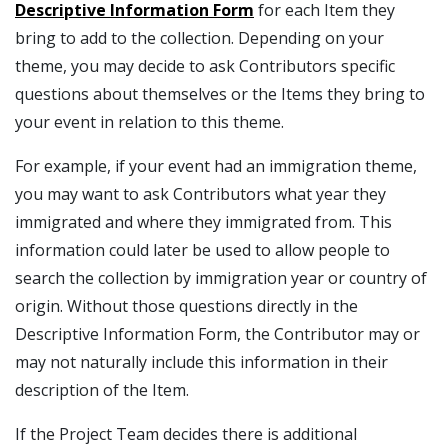
Descriptive Information Form
for each Item they
bring to add to the collection. Depending on your
theme, you may decide to ask Contributors specific
questions about themselves or the Items they bring to
your event in relation to this theme.
For example, if your event had an immigration theme,
you may want to ask Contributors what year they
immigrated and where they immigrated from. This
information could later be used to allow people to
search the collection by immigration year or country of
origin. Without those questions directly in the
Descriptive Information Form, the Contributor may or
may not naturally include this information in their
description of the Item.
If the Project Team decides there is additional