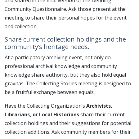
and shared in the final version of the Defining
Community Questionnaire. Ask those present at the
meeting to share their personal hopes for the event
and collection.
Share current collection holdings and the
community’s heritage needs.
At a participatory archiving event, not only do
professional archival knowledge and community
knowledge share authority, but they also hold equal
gravitas. The Collecting Stories meeting is designed to
be a fruitful exchange between equals.
Have the Collecting Organization’s
Archivists,
Librarians, or Local Historians
share their current
collection holdings and their suggestions for potential
collection additions. Ask community members for their