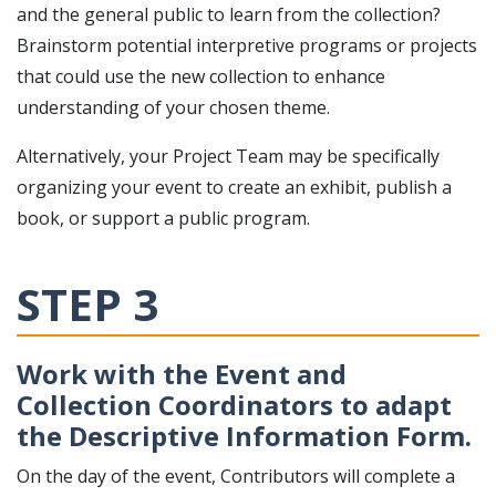
and the general public to learn from the collection?
Brainstorm potential interpretive programs or projects
that could use the new collection to enhance
understanding of your chosen theme.
Alternatively, your Project Team may be specifically
organizing your event to create an exhibit, publish a
book, or support a public program.
STEP 3
Work with the Event and
Collection Coordinators to adapt
the Descriptive Information Form.
On the day of the event, Contributors will complete a