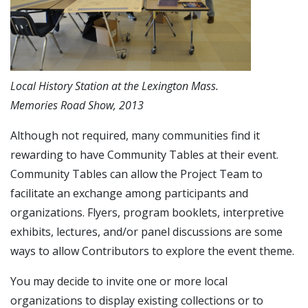
Local History Station at the Lexington Mass.
Memories Road Show, 2013
Although not required, many communities find it
rewarding to have Community Tables at their event.
Community Tables can allow the Project Team to
facilitate an exchange among participants and
organizations. Flyers, program booklets, interpretive
exhibits, lectures, and/or panel discussions are some
ways to allow Contributors to explore the event theme.
You may decide to invite one or more local
organizations to display existing collections or to