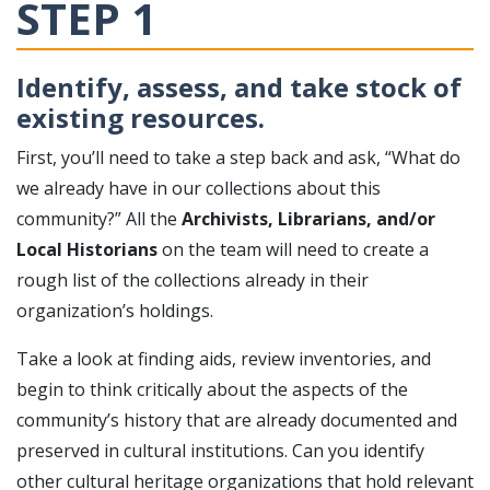
STEP 1
Identify, assess, and take stock of
existing resources.
First, you’ll need to take a step back and ask, “What do
we already have in our collections about this
community?” All the
Archivists, Librarians, and/or
Local Historians
on the team will need to create a
rough list of the collections already in their
organization’s holdings.
Take a look at finding aids, review inventories, and
begin to think critically about the aspects of the
community’s history that are already documented and
preserved in cultural institutions. Can you identify
other cultural heritage organizations that hold relevant