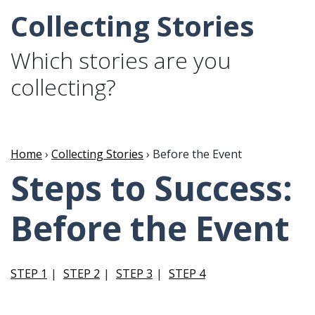
Collecting Stories
Which stories are you
collecting?
Home
›
Collecting Stories
› Before the Event
Steps to Success:
Before the Event
STEP 1
STEP 2
STEP 3
STEP 4