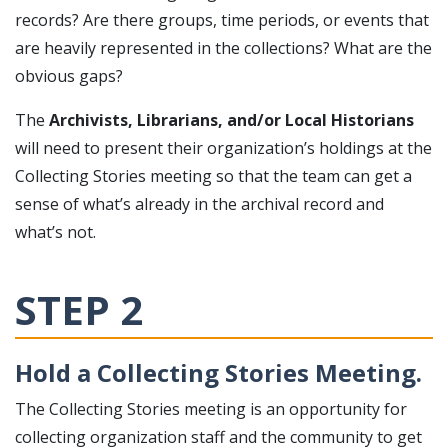
records? Are there groups, time periods, or events that
are heavily represented in the collections? What are the
obvious gaps?
The
Archivists, Librarians, and/or Local Historians
will need to present their organization’s holdings at the
Collecting Stories meeting so that the team can get a
sense of what’s already in the archival record and
what’s not.
STEP 2
Hold a Collecting Stories Meeting.
The Collecting Stories meeting is an opportunity for
collecting organization staff and the community to get