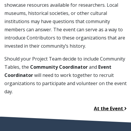
showcase resources available for researchers. Local
museums, historical societies, or other cultural
institutions may have questions that community
members can answer. The event can serve as a way to
introduce Contributors to these organizations that are
invested in their community’s history.
Should your Project Team decide to include Community
Tables, the
Community Coordinator
and
Event
Coordinator
will need to work together to recruit
organizations to participate and volunteer on the event
day.
At the Event